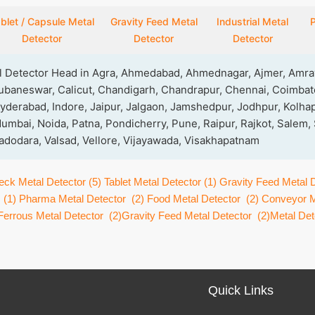
blet / Capsule Metal
Gravity Feed Metal
Industrial Metal
P
Detector
Detector
Detector
al Detector Head in Agra, Ahmedabad, Ahmednagar, Ajmer, Amrav
ubaneswar, Calicut, Chandigarh, Chandrapur, Chennai, Coimbato
yderabad, Indore, Jaipur, Jalgaon, Jamshedpur, Jodhpur, Kolhap
mbai, Noida, Patna, Pondicherry, Pune, Raipur, Rajkot, Salem,
 Vadodara, Valsad, Vellore, Vijayawada, Visakhapatnam
eck Metal Detector
(5)
Tablet Metal Detector
(1)
Gravity Feed Metal 
(1)
Pharma Metal Detector
(2)
Food Metal Detector
(2)
Conveyor M
Ferrous Metal Detector
(2)
Gravity Feed Metal Detector
(2)
Metal Dete
Quick Links