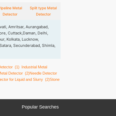
ipeline Metal
Split type Metal
Detector
Detector
ati, Amritsar, Aurangabad,
re, Cuttack,Daman, Delhi,
ur, Kolkata, Lucknow,
 Satara, Secunderabad, Shimla,
Detector
(1)
Industrial Metal
etal Detector
(2)
Needle Detector
ctor for Liquid and Slurry
(2)
Stone
Popular Searches