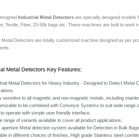
esigned
Industrial Metal Detectors
are specially designed models 
r, Textile, Fiber, 25-50k bags etc. These machines are built to work 
al Metal Detectors are totally customized machine designed as per pr
ents.
ial Metal Detectors Key Features:
trial Metal Detectors for Heavy Industry - Designed to Detect Metal 
cations.
y sensitive to all magnetic and non-magnetic metals, including stainle
mizable to be combined with Conveyor Systems to suit wide range of
to operate with simple user friendly interface.
e range of variants available to cover all product applications.
 aperture Metal detection system available for Detection in Bulk Ba
able in different choices of finishes, High grade Stainless steel combi