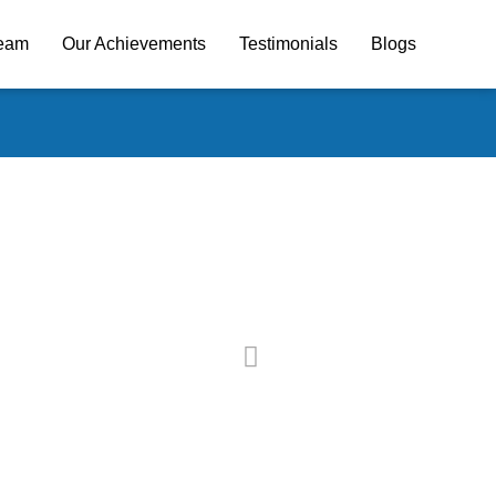
Team
Our Achievements
Testimonials
Blogs