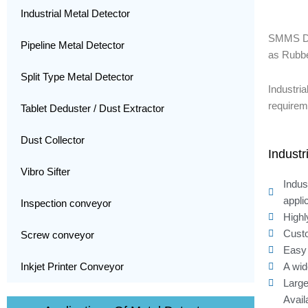
Industrial Metal Detector
SMMS D
Pipeline Metal Detector
as Rubbe
Split Type Metal Detector
Industri
requirem
Tablet Deduster / Dust Extractor
Dust Collector
Industr
Vibro Sifter
Indus
appli
Inspection conveyor
Highl
Custo
Screw conveyor
Easy 
A wid
Inkjet Printer Conveyor
Large
Avail