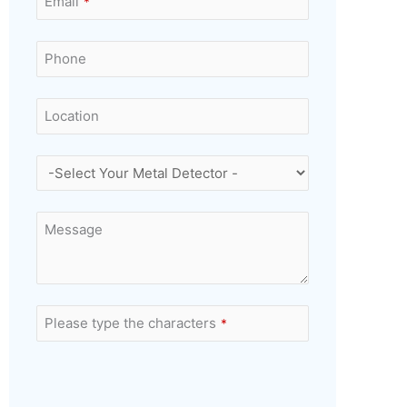
Email
*
Phone
Location
Message
Please type the characters
*