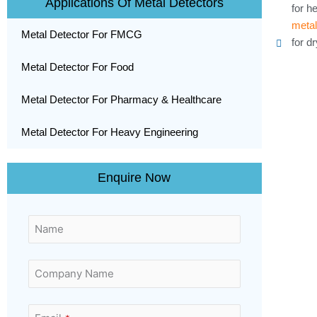
Applications Of Metal Detectors
for h
metal
Metal Detector For FMCG
for d
Metal Detector For Food
Metal Detector For Pharmacy & Healthcare
Metal Detector For Heavy Engineering
Enquire Now
Name
Company Name