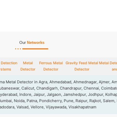
Our
Networks
 Detection
Metal
Ferrous Metal
Gravity Feed Metal
Metal Dete
ystems
Detector
Detector
Detector
and
rma Metal Detector in Agra, Ahmedabad, Ahmednagar, Ajmer, Amr
baneswar, Calicut, Chandigarh, Chandrapur, Chennai, Coimbato
yderabad, Indore, Jaipur, Jalgaon, Jamshedpur, Jodhpur, Kolhap
mbai, Noida, Patna, Pondicherry, Pune, Raipur, Rajkot, Salem,
 Vadodara, Valsad, Vellore, Vijayawada, Visakhapatnam