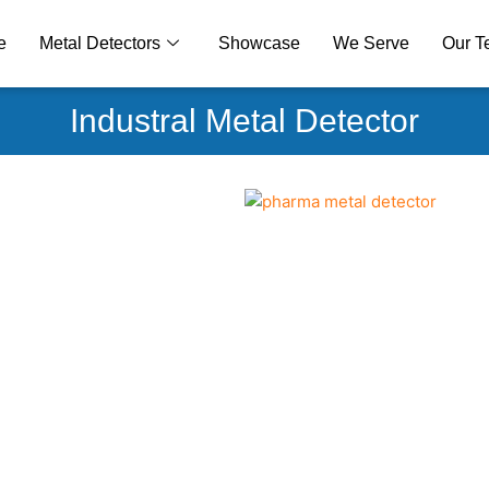
e
Metal Detectors
Showcase
We Serve
Our 
Industral Metal Detector