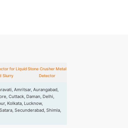
ctor for Liquid
Stone Crusher Metal
 Slurry
Detector
avati, Amritsar, Aurangabad,
re, Cuttack, Daman, Delhi,
ur, Kolkata, Lucknow,
 Satara, Secunderabad, Shimla,