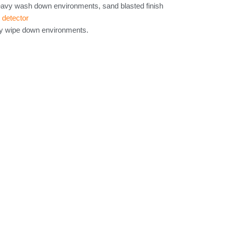
eavy wash down environments, sand blasted finish
 detector
ry wipe down environments.