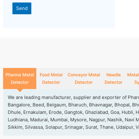
Send
This
field
should
be
left
blank
Pharma Metal
Food Metal
Conveyor Metal
Needle
Metal
Detector
Detector
Detector
Detector
S
We are leading manufacturer, supplier and exporter of Pha
Bangalore, Beed, Belgaum, Bharuch, Bhavnagar, Bhopal, Bhu
Dhule, Ernakulam, Erode, Gangtok, Ghaziabad, Goa, Hubli, H
Ludhiana, Madurai, Mumbai, Mysore, Nagpur, Nashik, Navi Mu
Sikkim, Silvassa, Solapur, Srinagar, Surat, Thane, Udaipur,