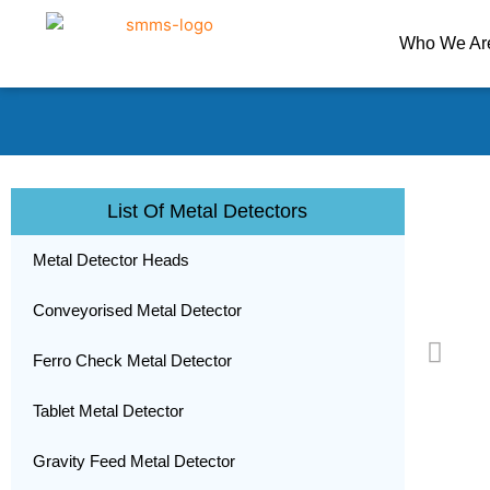
Skip
to
Who We Ar
content
List Of Metal Detectors
Metal Detector Heads
Conveyorised Metal Detector
Ferro Check Metal Detector
Tablet Metal Detector
Gravity Feed Metal Detector