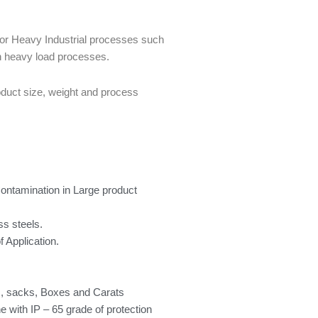
for Heavy Industrial processes such
in heavy load processes.
oduct size, weight and process
Contamination in Large product
ss steels.
 Application.
gs, sacks, Boxes and Carats
ne with IP – 65 grade of protection