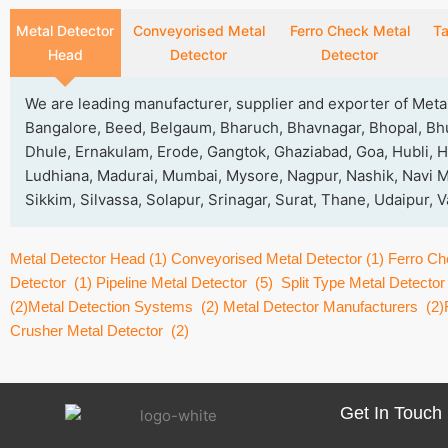
Metal Detector
Conveyorised Metal
Ferro Check Metal
Ta
Head
Detector
Detector
We are leading manufacturer, supplier and exporter of Met
Bangalore, Beed, Belgaum, Bharuch, Bhavnagar, Bhopal, Bh
Dhule, Ernakulam, Erode, Gangtok, Ghaziabad, Goa, Hubli, H
Ludhiana, Madurai, Mumbai, Mysore, Nagpur, Nashik, Navi Mu
Sikkim, Silvassa, Solapur, Srinagar, Surat, Thane, Udaipur,
Metal Detector Head
(1)
Conveyorised Metal Detector
(1)
Ferro Ch
Detector
(1)
Pipeline Metal Detector
(5)
Split Type Metal Detector
(2)
Metal Detection Systems
(2)
Metal Detector Manufacturers
(2)
Crusher Metal Detector
(2)
Get In Touch