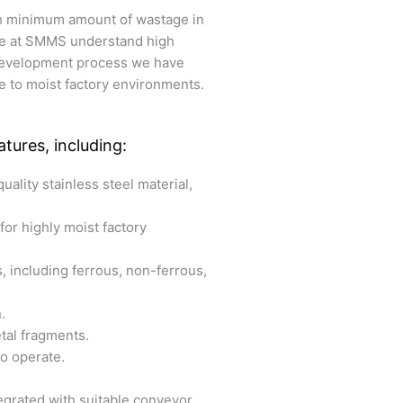
th minimum amount of wastage in
 We at SMMS understand high
 development process we have
 to moist factory environments.
tures, including:
uality stainless steel material,
for highly moist factory
s, including ferrous, non-ferrous,
.
etal fragments.
to operate.
egrated with suitable conveyor