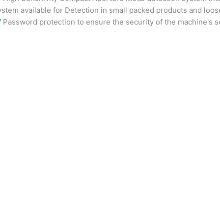
ystem available for Detection in small packed products and loo
Password protection to ensure the security of the machine's s