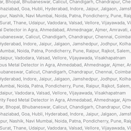
r, Bhopal, Bhubaneswar, Calicut, Chandigarh, Chandrapur, Che
haziabad, Goa, Hubli, Hyderabad, Indore, Jaipur, Jalgaon, Jams
ur, Nashik, Navi Mumbai, Noida, Patna, Pondicherry, Pune, Raip
 Surat, Thane, Udaipur, Vadodara, Valsad, Vellore, Vijayawada, 
al Detector in Agra, Ahmedabad, Ahmednagar, Ajmer, Amravati, 
ubaneswar, Calicut, Chandigarh, Chandrapur, Chennai, Coimbat
Hyderabad, Indore, Jaipur, Jalgaon, Jamshedpur, Jodhpur, Kolha
umbai, Noida, Patna, Pondicherry, Pune, Raipur, Rajkot, Salem
Udaipur, Vadodara, Valsad, Vellore, Vijayawada, Visakhapatnam
rous Metal Detector in Agra, Ahmedabad, Ahmednagar, Ajmer, Am
ubaneswar, Calicut, Chandigarh, Chandrapur, Chennai, Coimbat
Hyderabad, Indore, Jaipur, Jalgaon, Jamshedpur, Jodhpur, Kolha
umbai, Noida, Patna, Pondicherry, Pune, Raipur, Rajkot, Salem
Udaipur, Vadodara, Valsad, Vellore, Vijayawada, Visakhapatnam
vity Feed Metal Detector in Agra, Ahmedabad, Ahmednagar, Ajmer
r, Bhopal, Bhubaneswar, Calicut, Chandigarh, Chandrapur, Che
haziabad, Goa, Hubli, Hyderabad, Indore, Jaipur, Jalgaon, Jams
ur, Nashik, Navi Mumbai, Noida, Patna, Pondicherry, Pune, Raip
 Surat, Thane, Udaipur, Vadodara, Valsad, Vellore, Vijayawada, 