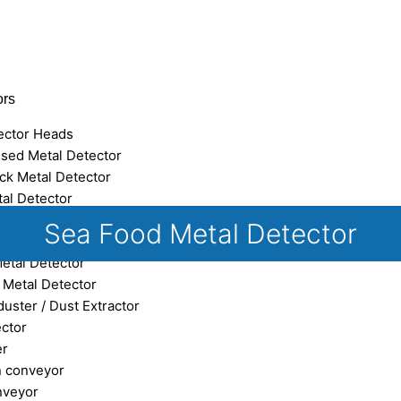
ors
ector Heads
sed Metal Detector
ck Metal Detector
tal Detector
eed Metal Detector
Sea Food Metal Detector
 Metal Detector
Metal Detector
e Metal Detector
uster / Dust Extractor
ector
er
n conveyor
nveyor