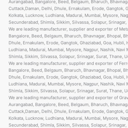
Aurangabad, Bangalore, Beed, Belgaum, Bharuch, Bhavnaga
Cuttack,Daman, Delhi, Dhule, Ernakulam, Erode, Gangtok, G
Kolkata, Lucknow, Ludhiana, Madurai, Mumbai, Mysore, Nagp
Secunderabad, Shimla, Sikkim, Silvassa, Solapur, Srinagar,
We are leading manufacturer, supplier and exporter of Met
Bangalore, Beed, Belgaum, Bharuch, Bhavnagar, Bhopal, Bh
Dhule, Ernakulam, Erode, Gangtok, Ghaziabad, Goa, Hubli, 
Ludhiana, Madurai, Mumbai, Mysore, Nagpur, Nashik, Navi M
Shimla, Sikkim, Silvassa, Solapur, Srinagar, Surat, Thane, 
We are leading manufacturer, supplier and exporter of Fer
Bangalore, Beed, Belgaum, Bharuch, Bhavnagar, Bhopal, Bh
Dhule, Ernakulam, Erode, Gangtok, Ghaziabad, Goa, Hubli, 
Ludhiana, Madurai, Mumbai, Mysore, Nagpur, Nashik, Navi M
Shimla, Sikkim, Silvassa, Solapur, Srinagar, Surat, Thane, 
We are leading manufacturer, supplier and exporter of Gra
Aurangabad, Bangalore, Beed, Belgaum, Bharuch, Bhavnaga
Cuttack,Daman, Delhi, Dhule, Ernakulam, Erode, Gangtok, G
Kolkata, Lucknow, Ludhiana, Madurai, Mumbai, Mysore, Nagp
Secunderabad, Shimla, Sikkim, Silvassa, Solapur, Srinagar,