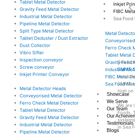
Tablet Metal Detector
Inkjet Pri
Gravity Feed Metal Detector
FIBC Meta
Industrial Metal Detector
Sea Food 
Pipeline Metal Detector
Split Type Metal Detector
Metal Detect
Tablet Deduster / Dust Extractor
Conveyorised
Dust Collector
Ferro Check M
Vibro Sifter
Tablet Metal 
Inspection conveyor
Sea foo
Gravity Feed 
Screw conveyor
SMMS Se
Industrial Met
Inkjet Printer Conveyor
resoluti
FIBC Metal De
SMMS un
Sea Food Meta
Metal Detector Heads
high on 
Showcase
Conveyorised Metal Detector
We Serve
Ferro Check Metal Detector
We are 
Our Team
Tablet Metal Detector
Foods. T
Our Achieve
Gravity Feed Metal Detector
systems
Testimonials
Industrial Metal Detector
in Sea F
Blogs
Pipeline Metal Detector