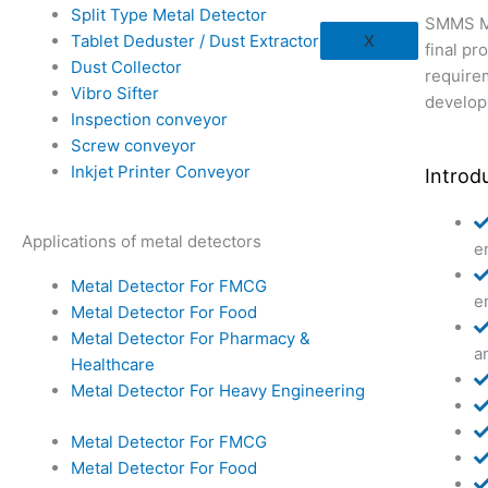
Split Type Metal Detector
SMMS Me
Tablet Deduster / Dust Extractor
X
final p
Dust Collector
require
Vibro Sifter
develop
Inspection conveyor
Screw conveyor
Inkjet Printer Conveyor
Introd
Applications of metal detectors
e
Metal Detector For FMCG
e
Metal Detector For Food
Metal Detector For Pharmacy &
a
Healthcare
Metal Detector For Heavy Engineering
Metal Detector For FMCG
Metal Detector For Food