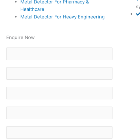
Metal Detector For Pharmacy &
s
Healthcare
Metal Detector For Heavy Engineering
Enquire Now