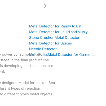
Metal Detector for Ready to Eat
Metal Detector for liquid and slurry
Stone Crusher Metal Detector
Metal Detector for Spices
Needle Detector
ow power consumption and high
Multi Zone Metal Detector for Garment
tage in the final product line.
is developing machines that are
nt.
lly designed Model for packed Sea
ferent types of rejection
ing different types metal objects