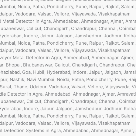
umbai, Noida, Patna, Pondicherry, Pune, Raipur, Rajkot, Salem
Udaipur, Vadodara, Valsad, Vellore, Vijayawada, Visakhapatnam
od Metal Detector in Agra, Ahmedabad, Ahmednagar, Ajmer, Amra
ubaneswar, Calicut, Chandigarh, Chandrapur, Chennai, Coimbat
Hyderabad, Indore, Jaipur, Jalgaon, Jamshedpur, Jodhpur, Kolha
umbai, Noida, Patna, Pondicherry, Pune, Raipur, Rajkot, Salem
Udaipur, Vadodara, Valsad, Vellore, Vijayawada, Visakhapatnam
nveyor Metal Detector in Agra, Ahmedabad, Ahmednagar, Ajmer, A
r, Bhopal, Bhubaneswar, Calicut, Chandigarh, Chandrapur, Che
haziabad, Goa, Hubli, Hyderabad, Indore, Jaipur, Jalgaon, Jams
ur, Nashik, Navi Mumbai, Noida, Patna, Pondicherry, Pune, Raip
 Surat, Thane, Udaipur, Vadodara, Valsad, Vellore, Vijayawada, 
edle Detector in Agra, Ahmedabad, Ahmednagar, Ajmer, Amravati
ubaneswar, Calicut, Chandigarh, Chandrapur, Chennai, Coimbat
Hyderabad, Indore, Jaipur, Jalgaon, Jamshedpur, Jodhpur, Kolha
umbai, Noida, Patna, Pondicherry, Pune, Raipur, Rajkot, Salem
Udaipur, Vadodara, Valsad, Vellore, Vijayawada, Visakhapatnam
al Detection Systems in Agra, Ahmedabad, Ahmednagar, Ajmer, A