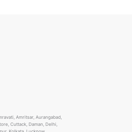
ravati, Amritsar, Aurangabad,
ore, Cuttack, Daman, Delhi,
pur, Kolkata, Lucknow,