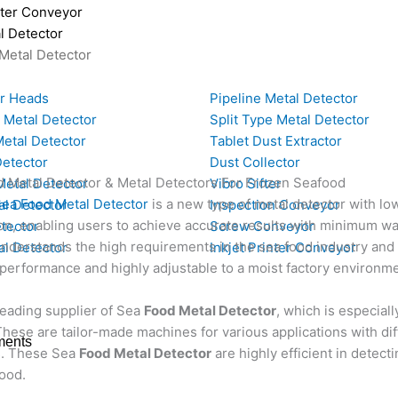
nter Conveyor
l Detector
Metal Detector
or Heads
Pipeline Metal Detector
 Metal Detector
Split Type Metal Detector
etal Detector
Tablet Dust Extractor
Detector
Dust Collector
d Metal Detector & Metal Detectors For Frozen Seafood
Metal Detector
Vibro Sifter
a Food Metal Detector
is a new type of metal detector with l
al Detector
Inspection Conveyor
on, enabling users to achieve accurate results with minimum was
tector
Screw Conveyor
derstands the high requirements in the sea food industry and 
l Detector
Inkjet Printer Conveyor
performance and highly adjustable to a moist factory environme
leading supplier of Sea
Food Metal Detector
, which is especia
hese are tailor-made machines for various applications with dif
ments
. These Sea
Food Metal Detector
are highly efficient in detect
ood.