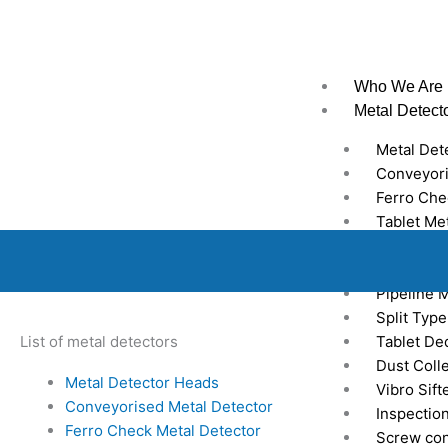
Skip
to
content
Who We Are
Metal Detect
Metal Det
Conveyori
Ferro Che
Tablet Me
Gravity F
Industrial
Pipeline 
Split Typ
List of metal detectors
Tablet Ded
Dust Coll
Metal Detector Heads
Vibro Sift
Conveyorised Metal Detector
Inspectio
Ferro Check Metal Detector
Screw co