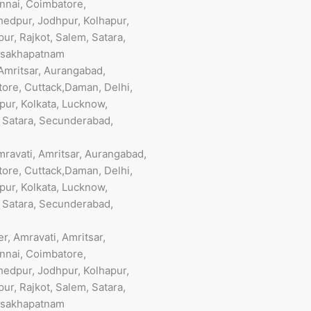
nnai, Coimbatore,
hedpur, Jodhpur, Kolhapur,
ur, Rajkot, Salem, Satara,
Visakhapatnam
Amritsar, Aurangabad,
ore, Cuttack,Daman, Delhi,
pur, Kolkata, Lucknow,
, Satara, Secunderabad,
ravati, Amritsar, Aurangabad,
ore, Cuttack,Daman, Delhi,
pur, Kolkata, Lucknow,
, Satara, Secunderabad,
, Amravati, Amritsar,
nnai, Coimbatore,
hedpur, Jodhpur, Kolhapur,
ur, Rajkot, Salem, Satara,
Visakhapatnam