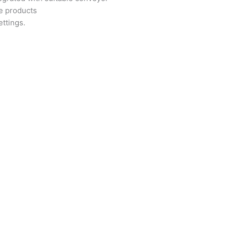
se products
ettings.