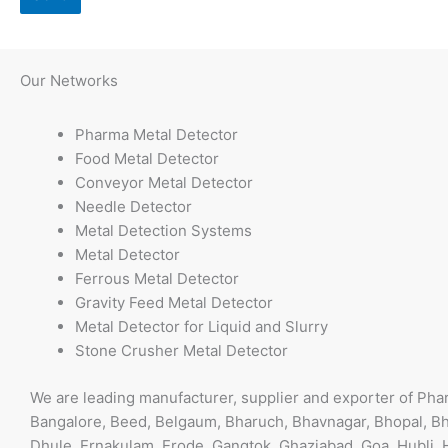
T
h
Our
Networks
i
s
Pharma Metal Detector
f
Food Metal Detector
i
Conveyor Metal Detector
e
Needle Detector
l
Metal Detection Systems
d
Metal Detector
s
Ferrous Metal Detector
h
Gravity Feed Metal Detector
o
Metal Detector for Liquid and Slurry
u
Stone Crusher Metal Detector
l
d
We are leading manufacturer, supplier and exporter of Ph
b
Bangalore, Beed, Belgaum, Bharuch, Bhavnagar, Bhopal, Bh
e
Dhule, Ernakulam, Erode, Gangtok, Ghaziabad, Goa, Hubli, 