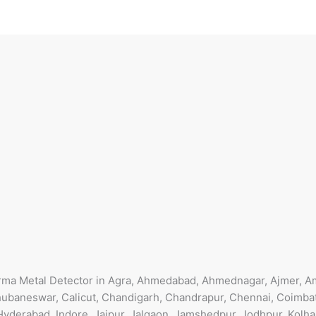
arma Metal Detector in Agra, Ahmedabad, Ahmednagar, Ajmer, Am
ubaneswar, Calicut, Chandigarh, Chandrapur, Chennai, Coimbat
Hyderabad, Indore, Jaipur, Jalgaon, Jamshedpur, Jodhpur, Kolha