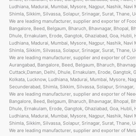
l
Ludhiana, Madurai, Mumbai, Mysore, Nagpur, Nashik, Navi M
e
Shimla, Sikkim, Silvassa, Solapur, Srinagar, Surat, Thane, 
f
We are leading manufacturer, supplier and exporter of Fo
t
Bangalore, Beed, Belgaum, Bharuch, Bhavnagar, Bhopal, Bh
b
Dhule, Ernakulam, Erode, Gangtok, Ghaziabad, Goa, Hubli, 
l
Ludhiana, Madurai, Mumbai, Mysore, Nagpur, Nashik, Navi M
a
Shimla, Sikkim, Silvassa, Solapur, Srinagar, Surat, Thane, 
n
We are leading manufacturer, supplier and exporter of Co
k
Aurangabad, Bangalore, Beed, Belgaum, Bharuch, Bhavnaga
Cuttack,Daman, Delhi, Dhule, Ernakulam, Erode, Gangtok, G
Kolkata, Lucknow, Ludhiana, Madurai, Mumbai, Mysore, Nagp
Secunderabad, Shimla, Sikkim, Silvassa, Solapur, Srinagar,
We are leading manufacturer, supplier and exporter of Ne
Bangalore, Beed, Belgaum, Bharuch, Bhavnagar, Bhopal, Bh
Dhule, Ernakulam, Erode, Gangtok, Ghaziabad, Goa, Hubli, 
Ludhiana, Madurai, Mumbai, Mysore, Nagpur, Nashik, Navi M
Shimla, Sikkim, Silvassa, Solapur, Srinagar, Surat, Thane, 
We are leading manufacturer, supplier and exporter of Met