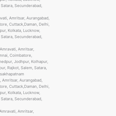
, Satara, Secunderabad,
vati, Amritsar, Aurangabad,
ore, Cuttack,Daman, Delhi,
pur, Kolkata, Lucknow,
, Satara, Secunderabad,
mravati, Amritsar,
nnai, Coimbatore,
hedpur, Jodhpur, Kolhapur,
ur, Rajkot, Salem, Satara,
Visakhapatnam
, Amritsar, Aurangabad,
ore, Cuttack,Daman, Delhi,
pur, Kolkata, Lucknow,
, Satara, Secunderabad,
mravati, Amritsar,