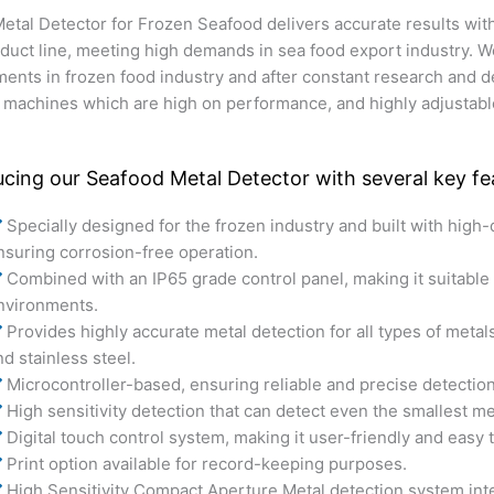
tal Detector for Frozen Seafood delivers accurate results wi
roduct line, meeting high demands in sea food export industry.
ments in frozen food industry and after constant research and
 machines which are high on performance, and highly adjustable
ucing our Seafood Metal Detector with several key fea
Specially designed for the frozen industry and built with high-q
nsuring corrosion-free operation.
Combined with an IP65 grade control panel, making it suitable 
nvironments.
Provides highly accurate metal detection for all types of metal
nd stainless steel.
Microcontroller-based, ensuring reliable and precise detection
High sensitivity detection that can detect even the smallest m
Digital touch control system, making it user-friendly and easy 
Print option available for record-keeping purposes.
High Sensitivity Compact Aperture Metal detection system int