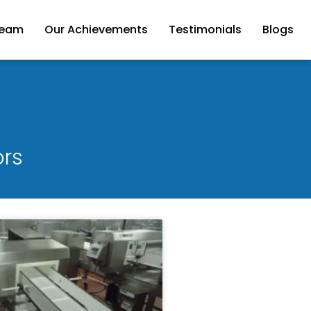
Team
Our Achievements
Testimonials
Blogs
ors