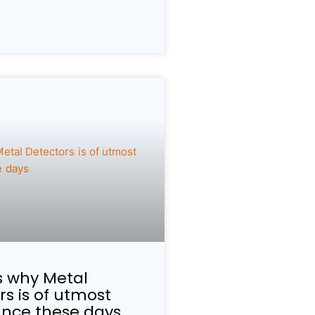
 why Metal
rs is of utmost
nce these days