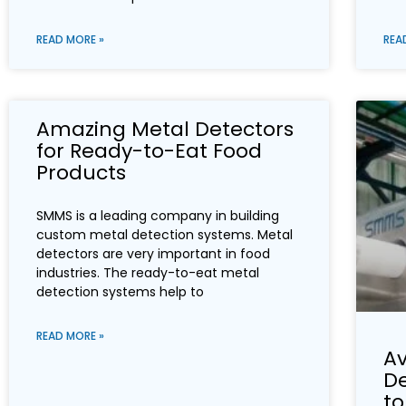
READ MORE »
REA
Amazing Metal Detectors
for Ready-to-Eat Food
Products
SMMS is a leading company in building
custom metal detection systems. Metal
detectors are very important in food
industries. The ready-to-eat metal
detection systems help to
READ MORE »
Av
D
to