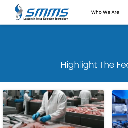
Skip
to
Who We Are
content
Highlight The F