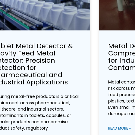
blet Metal Detector &
Metal D
avity Feed Metal
Compreh
tector: Precision
for Indu
tection for
Contami
harmaceutical and
dustrial Applications
Metal contam
risk across m
food process
uring metal-free products is a critical
plastics, tex
uirement across pharmaceutical,
Even small 
lthcare, and industrial sectors.
damage mac
taminants in tablets, capsules, or
nular products can compromise
duct safety, regulatory
READ MORE »