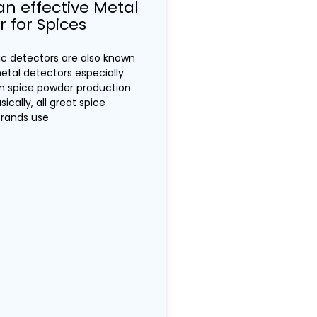
an effective Metal
 for Spices
ic detectors are also known
tal detectors especially
an spice powder production
sically, all great spice
brands use