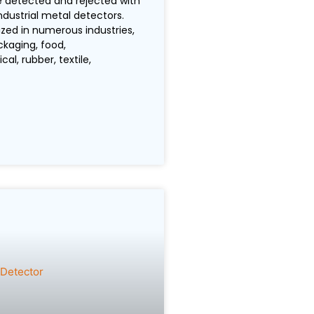
 detected and rejected with
ndustrial metal detectors.
ized in numerous industries,
ckaging, food,
l, rubber, textile,