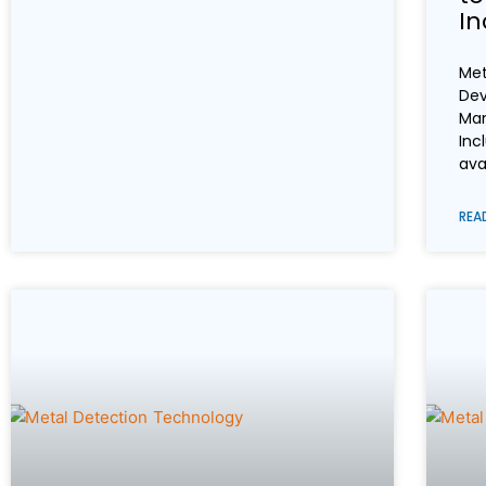
In
Met
Dev
Man
Inc
ava
REA