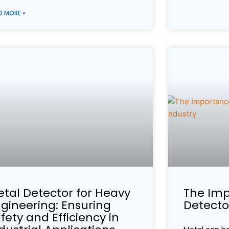
D MORE »
tal Detector for Heavy
The Imp
gineering: Ensuring
Detector
fety and Efficiency in