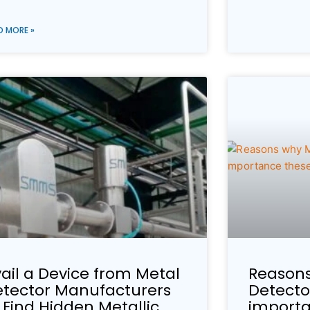
D MORE »
ail a Device from Metal
Reasons
etector Manufacturers
Detecto
 Find Hidden Metallic
importa