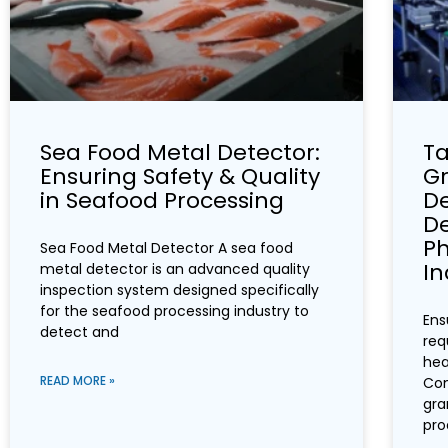
Sea Food Metal Detector:
Ta
Ensuring Safety & Quality
Gr
in Seafood Processing
De
De
P
Sea Food Metal Detector A sea food
In
metal detector is an advanced quality
inspection system designed specifically
for the seafood processing industry to
Ens
detect and
req
hea
READ MORE »
Con
gra
pro