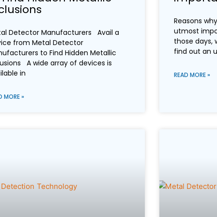
clusions
Reasons why 
utmost impo
al Detector Manufacturers Avail a
those days, 
ice from Metal Detector
find out an
ufacturers to Find Hidden Metallic
lusions A wide array of devices is
ilable in
READ MORE »
D MORE »