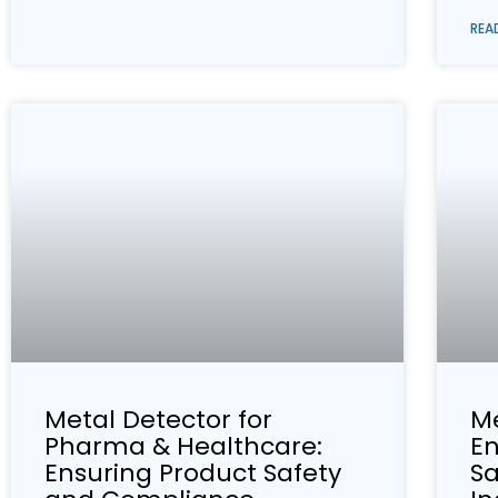
REA
Metal Detector for
Me
Pharma & Healthcare:
En
Ensuring Product Safety
Sa