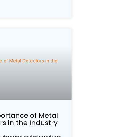
ortance of Metal
s in the Industry