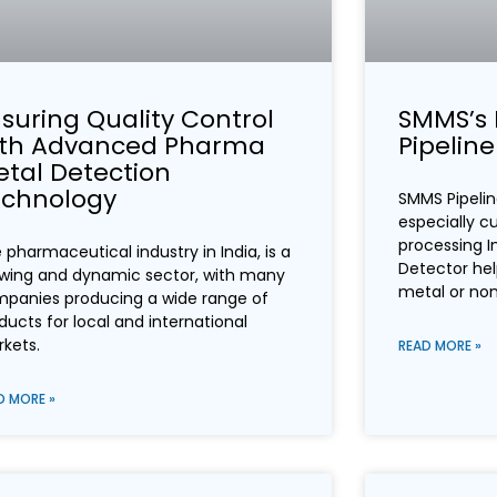
suring Quality Control
SMMS’s 
ith Advanced Pharma
Pipelin
tal Detection
echnology
SMMS Pipelin
especially c
processing In
 pharmaceutical industry in India, is a
Detector hel
wing and dynamic sector, with many
metal or no
panies producing a wide range of
ducts for local and international
kets.
READ MORE »
D MORE »