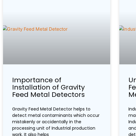
Importance of
Un
Installation of Gravity
Fe
Feed Metal Detectors
Me
Gravity Feed Metal Detector helps to
Ind
detect metal contaminants which occur
mai
mistakenly or accidentally in the
Ind
processing unit of Industrial production
and
work. It also helps
det