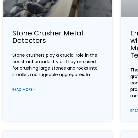
Stone Crusher Metal
En
Detectors
w
Me
T
Stone crushers play a crucial role in the
construction industry as they are used
for crushing large stones and rocks into
The
smaller, manageable aggregates. In
gro
com
pro
READ MORE »
mar
REA