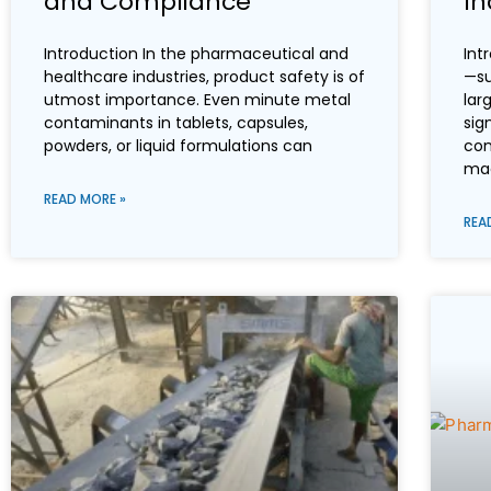
and Compliance
In
Introduction In the pharmaceutical and
Int
healthcare industries, product safety is of
—su
utmost importance. Even minute metal
lar
contaminants in tablets, capsules,
sig
powders, or liquid formulations can
con
mac
READ MORE »
REA