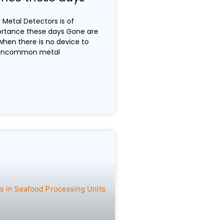
Metal Detectors is of
rtance these days Gone are
when there is no device to
 uncommon metal