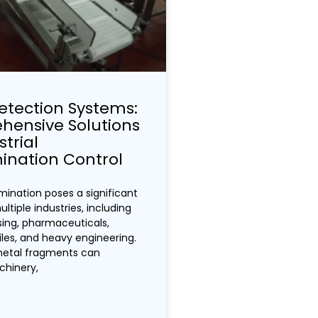
etection Systems:
ensive Solutions
strial
nation Control
ination poses a significant
ultiple industries, including
ing, pharmaceuticals,
tiles, and heavy engineering.
metal fragments can
hinery,