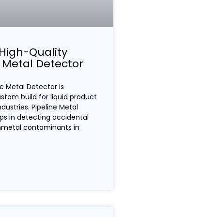
High-Quality
e Metal Detector
e Metal Detector is
ustom build for liquid product
dustries. Pipeline Metal
ps in detecting accidental
nmetal contaminants in