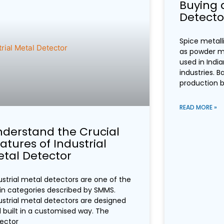
Buying 
Detector
Spice metall
as powder me
used in Indi
industries. Ba
production 
READ MORE »
derstand the Crucial
atures of Industrial
tal Detector
ustrial metal detectors are one of the
n categories described by SMMS.
ustrial metal detectors are designed
 built in a customised way. The
ector