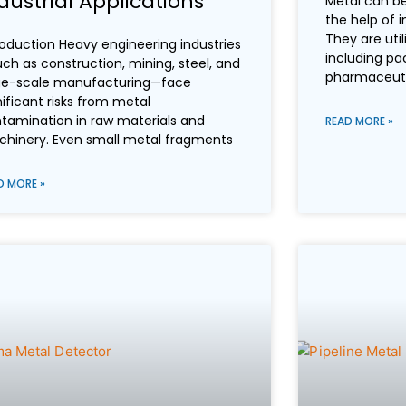
dustrial Applications
Metal can be
the help of i
They are util
roduction Heavy engineering industries
including pa
ch as construction, mining, steel, and
pharmaceutica
ge-scale manufacturing—face
nificant risks from metal
tamination in raw materials and
READ MORE »
hinery. Even small metal fragments
D MORE »