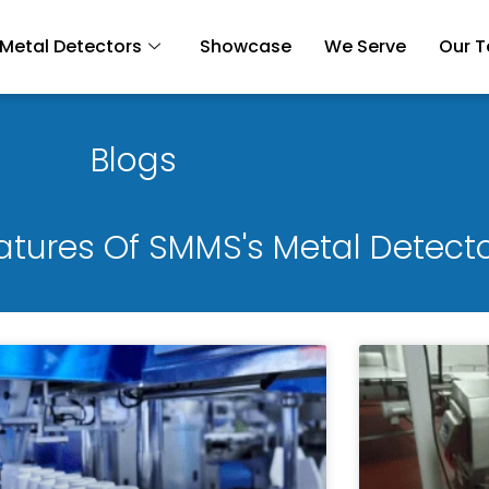
Metal Detectors
Showcase
We Serve
Our 
Blogs
eatures Of SMMS's Metal Detect