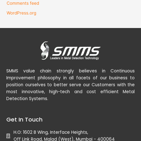
Comments feed
WordPress.org
SMMS value chain strongly believes in Continuous
Improvement philosophy in all facets of our business to
position ourselves to better serve our Customers with the
most innovative, high-tech and cost efficient Metal
Detection Systems.
Get In Touch
H.O: 1602 B Wing, Interface Heights,
Off Link Road, Malad (West), Mumbai - 400064