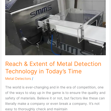
&
Extent
of
Metal
Detection
Technology
in
Today’s
Time
Reach & Extent of Metal Detection
Technology in Today’s Time
Metal Detectors
/
The world is ever-changing and in the era of competition, one
of the ways to stay up in the game is to ensure the quality and
safety of materials. Believe it or not, but factors like these can
literally make a company or even break a company. It’s not
easy to thoroughly check and maintain