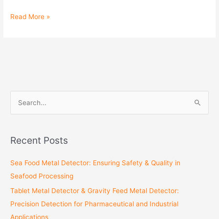
Read More »
S
e
a
Recent Posts
r
c
Sea Food Metal Detector: Ensuring Safety & Quality in
h
Seafood Processing
f
Tablet Metal Detector & Gravity Feed Metal Detector:
o
Precision Detection for Pharmaceutical and Industrial
r
Applications