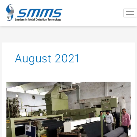
Skip
to
content
August 2021
Significance
of
Metal
Detection
Technology
in
Textile
Industry