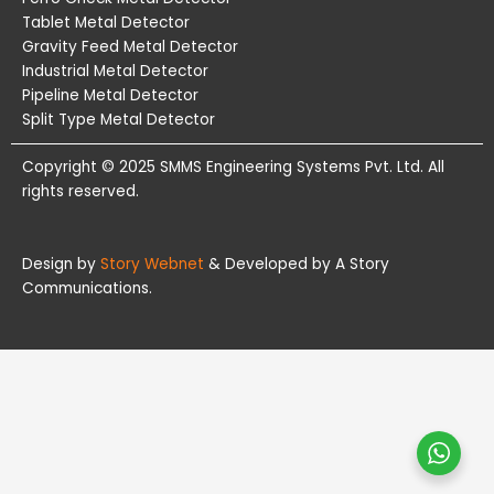
Tablet Metal Detector
Gravity Feed Metal Detector
Industrial Metal Detector
Pipeline Metal Detector
Split Type Metal Detector
Copyright © 2025 SMMS Engineering Systems Pvt. Ltd. All
rights reserved.
Design by
Story Webnet
& Developed by A Story
Communications.