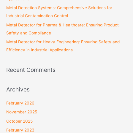
:
Metal Detection Systems: Comprehensive Solutions for
Industrial Contamination Control
Metal Detector for Pharma & Healthcare: Ensuring Product
Safety and Compliance
Metal Detector for Heavy Engineering: Ensuring Safety and
Efficiency in Industrial Applications
Recent Comments
Archives
February 2026
November 2025
October 2025
February 2023