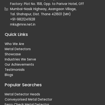
Factory: Plot No. 168, Opp. to Parivar Hotel, Off
Mumbai-Nasik Highway, Asangaon Village,
Tal. Shahapur, Dist. Thane 421601 (MH)
+91-9821241928
mks@mre.net.in
Quick Links
Who We Are
Metal Detectors
Showcase
Industries We Serve
Our Achievements
Testimonials
Blogs
Popular Searches
Metal Detector Heads
Conveyorised Metal Detector
Ferro Check Metal Detector