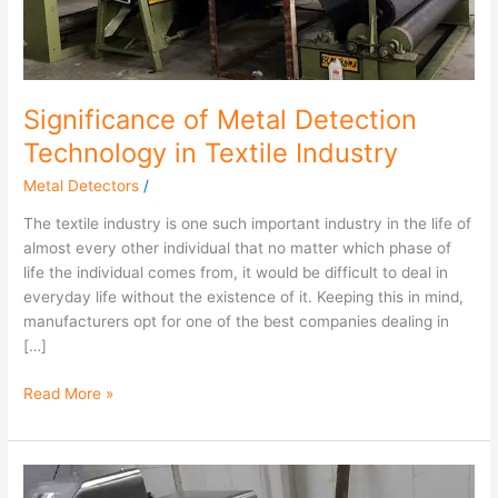
Significance of Metal Detection
Technology in Textile Industry
Metal Detectors
/
The textile industry is one such important industry in the life of
almost every other individual that no matter which phase of
life the individual comes from, it would be difficult to deal in
everyday life without the existence of it. Keeping this in mind,
manufacturers opt for one of the best companies dealing in
[…]
Read More »
Reach