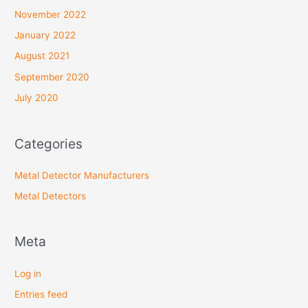
November 2022
January 2022
August 2021
September 2020
July 2020
Categories
Metal Detector Manufacturers
Metal Detectors
Meta
Log in
Entries feed