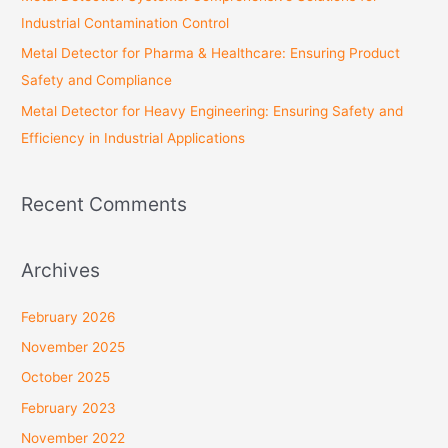
Industrial Contamination Control
Metal Detector for Pharma & Healthcare: Ensuring Product
Safety and Compliance
Metal Detector for Heavy Engineering: Ensuring Safety and
Efficiency in Industrial Applications
Recent Comments
Archives
February 2026
November 2025
October 2025
February 2023
November 2022