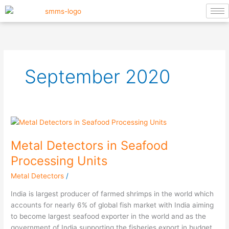
Skip
to
content
September 2020
Metal
Detectors
Metal Detectors in Seafood
in
Seafood
Processing Units
Processing
Metal Detectors
/
Units
India is largest producer of farmed shrimps in the world which
accounts for nearly 6% of global fish market with India aiming
to become largest seafood exporter in the world and as the
government of India supporting the fisheries export in budget