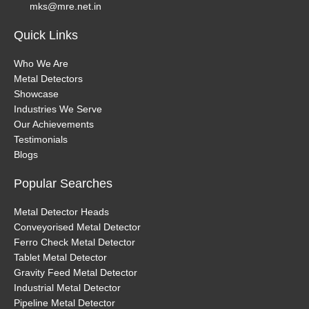
mks@mre.net.in
Quick Links
Who We Are
Metal Detectors
Showcase
Industries We Serve
Our Achievements
Testimonials
Blogs
Popular Searches
Metal Detector Heads
Conveyorised Metal Detector
Ferro Check Metal Detector
Tablet Metal Detector
Gravity Feed Metal Detector
Industrial Metal Detector
Pipeline Metal Detector