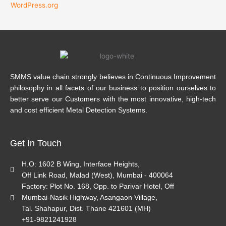
WordPress.org
SMMS value chain strongly believes in Continuous Improvement
philosophy in all facets of our business to position ourselves to
better serve our Customers with the most innovative, high-tech
and cost efficient Metal Detection Systems.
Get In Touch
H.O: 1602 B Wing, Interface Heights,
Off Link Road, Malad (West), Mumbai - 400064
Factory: Plot No. 168, Opp. to Parivar Hotel, Off
Mumbai-Nasik Highway, Asangaon Village,
Tal. Shahapur, Dist. Thane 421601 (MH)
+91-9821241928