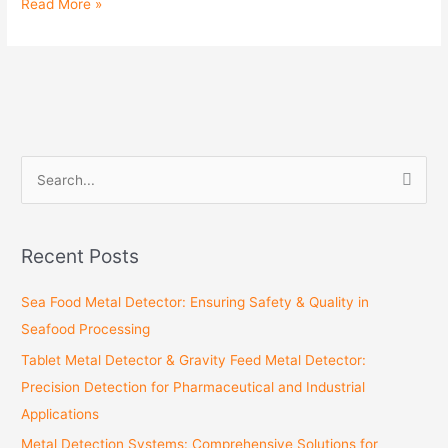
Read More »
S
e
a
Recent Posts
r
c
Sea Food Metal Detector: Ensuring Safety & Quality in
h
Seafood Processing
f
Tablet Metal Detector & Gravity Feed Metal Detector:
o
Precision Detection for Pharmaceutical and Industrial
r
Applications
:
Metal Detection Systems: Comprehensive Solutions for