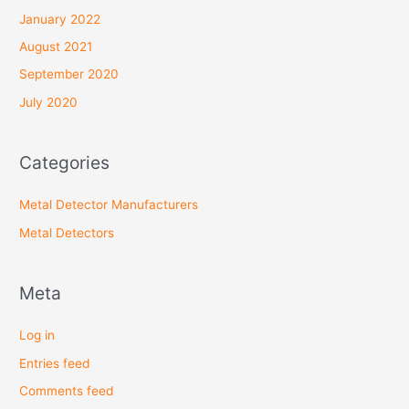
January 2022
August 2021
September 2020
July 2020
Categories
Metal Detector Manufacturers
Metal Detectors
Meta
Log in
Entries feed
Comments feed