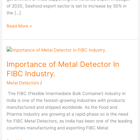
of 2020, Seafood export sector is set to increase by 50% in
the […]
Read More »
Importance
of
Importance of Metal Detector In
Metal
Detector
FIBC Industry.
In
Metal Detectors
/
FIBC
Industry.
The FIBC (Flexible Intermediate Bulk Container) industry in
India is one of the fastest-growing industries with products
manufactured and shipped worldwide. As the Food and
Pharma Industry are growing at a rapid phase so is the need
for FIBC Metal Detectors, as India has been one of the leading
countries manufacturing and exporting FIBC Metal